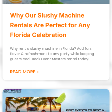
Why Our Slushy Machine
Rentals Are Perfect for Any
Florida Celebration
Why rent a slushy machine in Florida? Add fun,
flavor & refreshment to any party while keeping
guests cool. Book Event Masters rental today!
READ MORE »