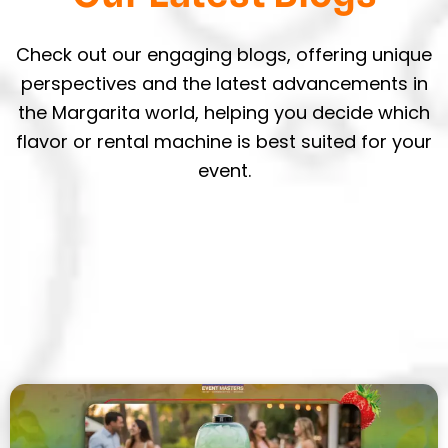
Check out our engaging blogs, offering unique
perspectives and the latest advancements in
the Margarita world, helping you decide which
flavor or rental machine is best suited for your
event.