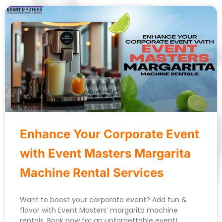
Enhance Your Corporate Event
with Event Masters Margarita
Machine Rental Services
Want to boost your corporate event? Add fun &
flavor with Event Masters’ margarita machine
rentals. Book now for an unforgettable event!