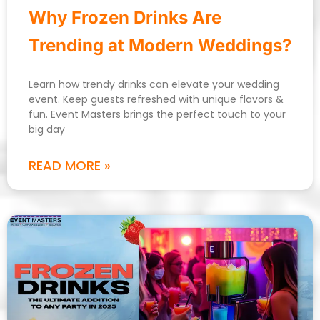
Why Frozen Drinks Are
Trending at Modern Weddings?
Learn how trendy drinks can elevate your wedding
event. Keep guests refreshed with unique flavors &
fun. Event Masters brings the perfect touch to your
big day
READ MORE »