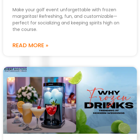
Make your golf event unforgettable with frozen
margaritas! Refreshing, fun, and customizable—
perfect for socializing and keeping spirits high on
the course.
READ MORE »