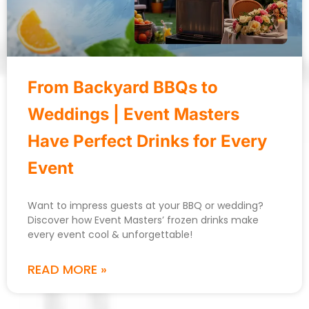
From Backyard BBQs to
Weddings | Event Masters
Have Perfect Drinks for Every
Event
Want to impress guests at your BBQ or wedding?
Discover how Event Masters’ frozen drinks make
every event cool & unforgettable!
READ MORE »