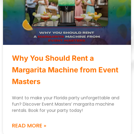
Why You Should Rent a
Margarita Machine from Event
Masters
Want to make your Florida party unforgettable and
fun? Discover Event Masters’ margarita machine
rentals. Book for your party today!
READ MORE »