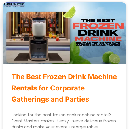
The Best Frozen Drink Machine
Rentals for Corporate
Gatherings and Parties
Looking for the best frozen drink machine rental?
Event Masters makes it easy—serve delicious frozen
drinks and make your event unforgettable!