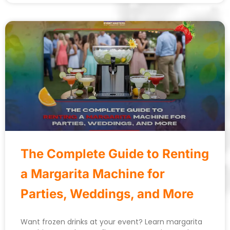
The Complete Guide to Renting
a Margarita Machine for
Parties, Weddings, and More
Want frozen drinks at your event? Learn margarita