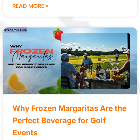
READ MORE »
Why Frozen Margaritas Are the
Perfect Beverage for Golf
Events