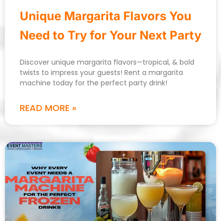
Unique Margarita Flavors You
Need to Try for Your Next Party
Discover unique margarita flavors—tropical, & bold
twists to impress your guests! Rent a margarita
machine today for the perfect party drink!
READ MORE »