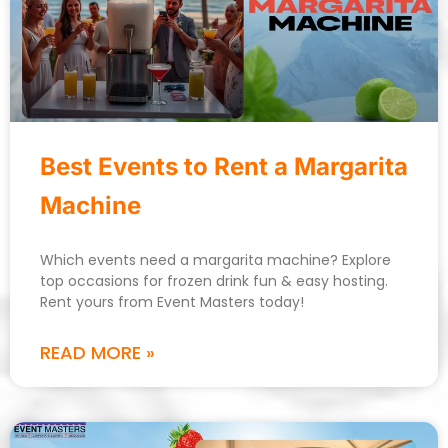
Best Events to Rent a Margarita
Machine
Which events need a margarita machine? Explore
top occasions for frozen drink fun & easy hosting.
Rent yours from Event Masters today!
READ MORE »