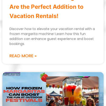
Are the Perfect Addition to
Vacation Rentals!
Discover how to elevate your vacation rental with a
frozen margarita machine! Learn how this fun
addition can enhance guest experience and boost
bookings.
READ MORE »