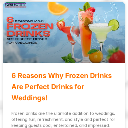
6 Reasons Why Frozen Drinks
Are Perfect Drinks for
Weddings!
Frozen drinks are the ultimate addition to weddings,
offering fun, refreshment, and style and perfect for
keeping guests cool, entertained, and impressed.