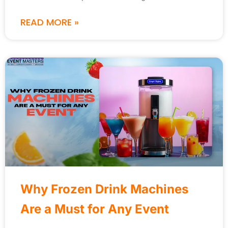
READ MORE »
Why Frozen Drink Machines
Are a Must for Any Event