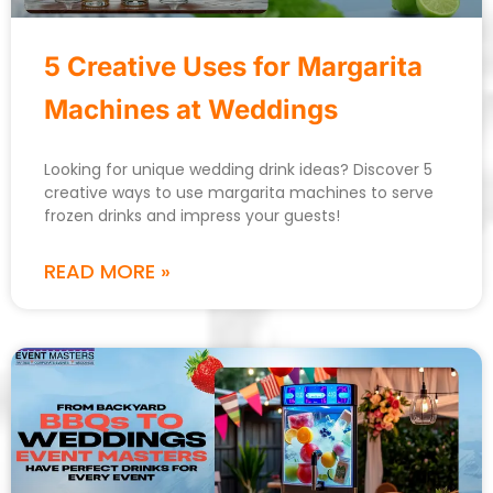
5 Creative Uses for Margarita
Machines at Weddings
Looking for unique wedding drink ideas? Discover 5
creative ways to use margarita machines to serve
frozen drinks and impress your guests!
READ MORE »