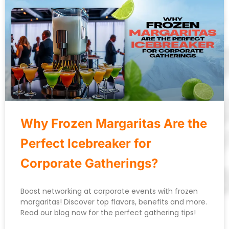
Why Frozen Margaritas Are the
Perfect Icebreaker for
Corporate Gatherings?
Boost networking at corporate events with frozen
margaritas! Discover top flavors, benefits and more.
Read our blog now for the perfect gathering tips!