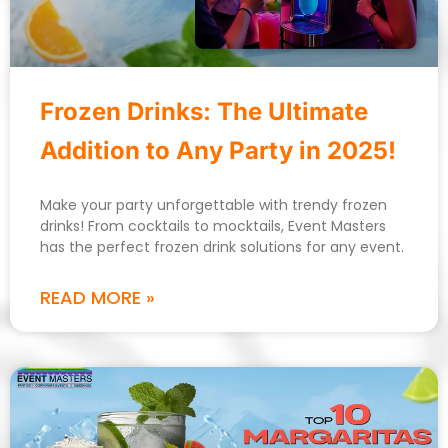
Frozen Drinks: The Ultimate
Addition to Any Party in 2025!
Make your party unforgettable with trendy frozen
drinks! From cocktails to mocktails, Event Masters
has the perfect frozen drink solutions for any event.
READ MORE »