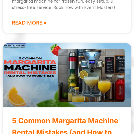
margarita machine for frozen fun, easy setup, &
stress-free service. Book now with Event Masters!
READ MORE »
5 Common Margarita Machine
Rental Mistakes (and How to