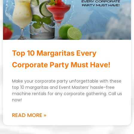
Top 10 Margaritas Every
Corporate Party Must Have!
Make your corporate party unforgettable with these
top 10 margaritas and Event Masters’ hassle-free
machine rentals for any corporate gathering. Call us
now!
READ MORE »