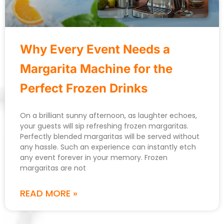
Why Every Event Needs a
Margarita Machine for the
Perfect Frozen Drinks
On a brilliant sunny afternoon, as laughter echoes,
your guests will sip refreshing frozen margaritas.
Perfectly blended margaritas will be served without
any hassle. Such an experience can instantly etch
any event forever in your memory. Frozen
margaritas are not
READ MORE »