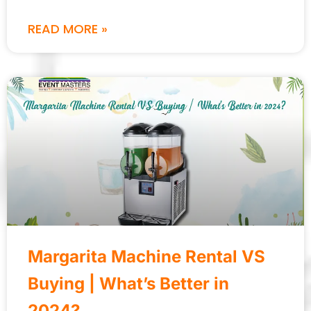
READ MORE »
Margarita Machine Rental VS
Buying | What’s Better in
2024?