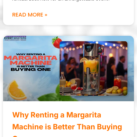
READ MORE »
Why Renting a Margarita
Machine is Better Than Buying