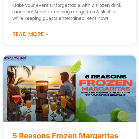
Make your event unforgettable with a frozen drink
machine! Serve refreshing margaritas & slushies
while keeping guests entertained. Rent now!
READ MORE »
5 Reasons Frozen Margaritas