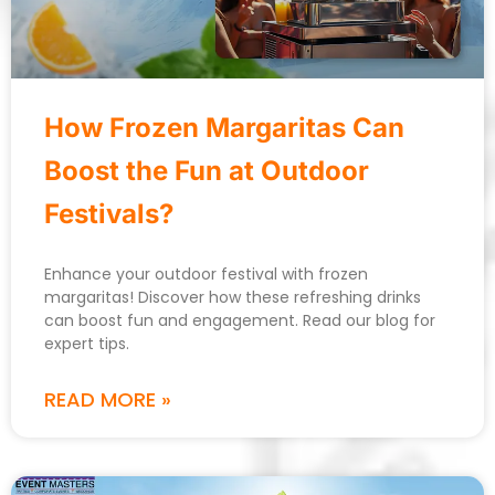
How Frozen Margaritas Can
Boost the Fun at Outdoor
Festivals?
Enhance your outdoor festival with frozen
margaritas! Discover how these refreshing drinks
can boost fun and engagement. Read our blog for
expert tips.
READ MORE »