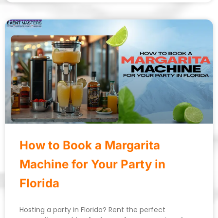
How to Book a Margarita
Machine for Your Party in
Florida
Hosting a party in Florida? Rent the perfect