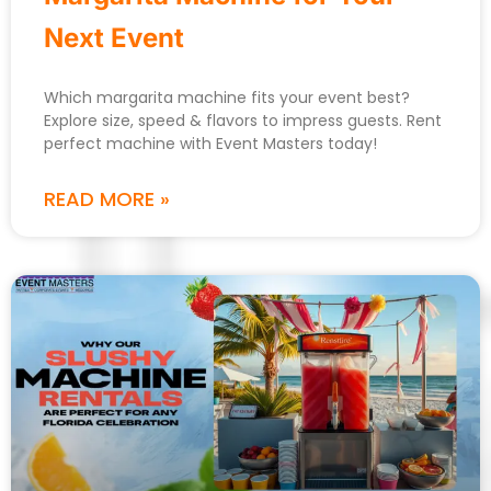
Next Event
Which margarita machine fits your event best?
Explore size, speed & flavors to impress guests. Rent
perfect machine with Event Masters today!
READ MORE »