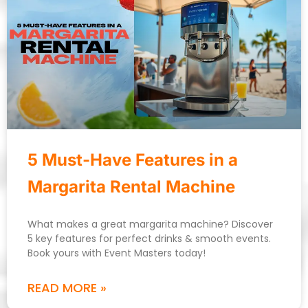
5 Must-Have Features in a
Margarita Rental Machine
What makes a great margarita machine? Discover
5 key features for perfect drinks & smooth events.
Book yours with Event Masters today!
READ MORE »