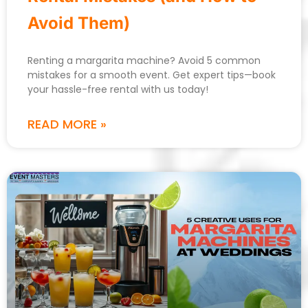
Avoid Them)
Renting a margarita machine? Avoid 5 common
mistakes for a smooth event. Get expert tips—book
your hassle-free rental with us today!
READ MORE »