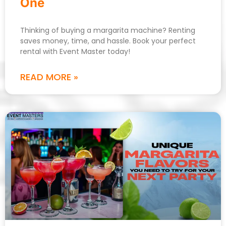
One
Thinking of buying a margarita machine? Renting
saves money, time, and hassle. Book your perfect
rental with Event Master today!
READ MORE »