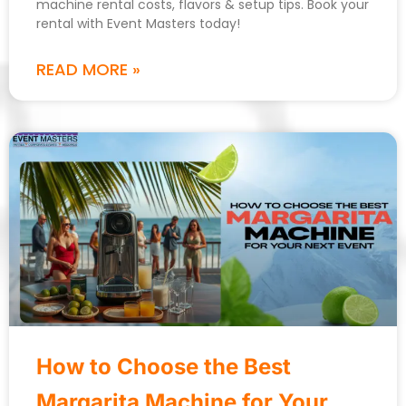
machine rental costs, flavors & setup tips. Book your
rental with Event Masters today!
READ MORE »
How to Choose the Best
Margarita Machine for Your