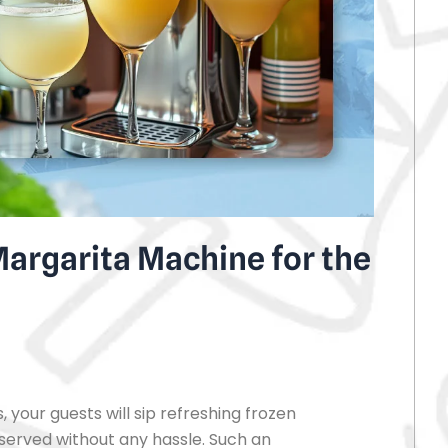
argarita Machine for the
 your guests will sip refreshing frozen
 served without any hassle. Such an