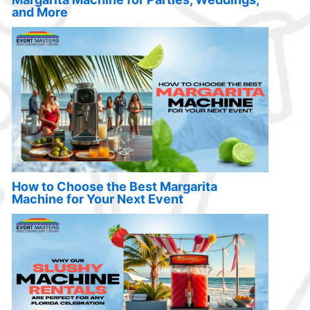
and More
How to Choose the Best Margarita
Machine for Your Next Event