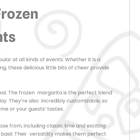
Frozen
nts
r at all kinds of events. Whether it is a
, these delicious little bits of cheer provide
peal. The frozen margarita is the perfect blend
t day. They’re also incredibly customizable, so
eme or your guests’ tastes.
e from, including classic lime and exciting
basil. Their versatility makes them perfect