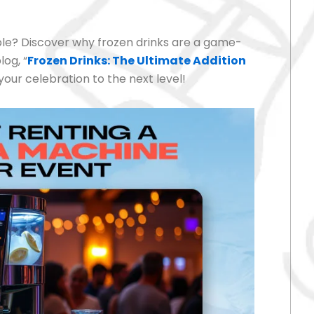
le? Discover why frozen drinks are a game-
log, “
Frozen Drinks: The Ultimate Addition
your celebration to the next level!