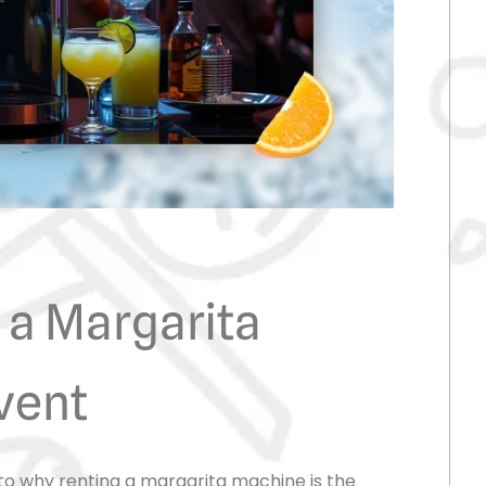
 a Margarita
vent
nto why renting a margarita machine is the