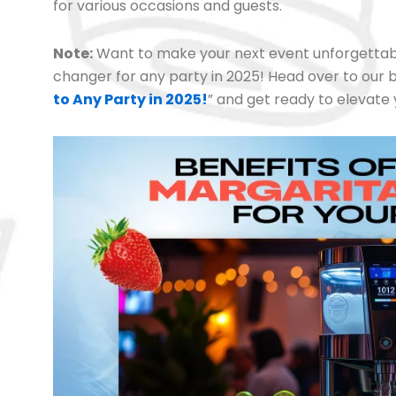
for various occasions and guests.
Note:
Want to make your next event unforgettab
changer for any party in 2025! Head over to our b
to Any Party in 2025!
” and get ready to elevate 