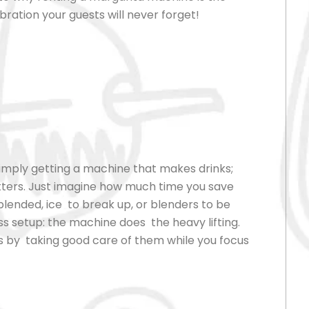
ebration your guests will never forget!
imply getting a machine that makes drinks;
tters. Just imagine how much time you save
blended, ice to break up, or blenders to be
s setup: the machine does the heavy lifting.
sts by taking good care of them while you focus