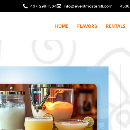
407-299-1504
info@eventmastersfl.com
4530 
HOME
FLAVORS
RENTALS