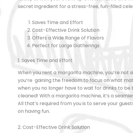
secret ingredient for a stress-free, fun-filled cel
Saves Time and Effort
Cost-Effective Drink Solution
Offers a Wide Range of Flavors
Perfect for Large Gatherings
1. Saves Time and Effort
When you rent a margarita machine, you’re not s
you’re gaining the freedom to focus on what ma
when you no longer have to wait for drinks to be 
cleaned! With a margarita machine, it’s a seamles
All that’s required from you is to serve your gue
on having fun.
2. Cost-Effective Drink Solution