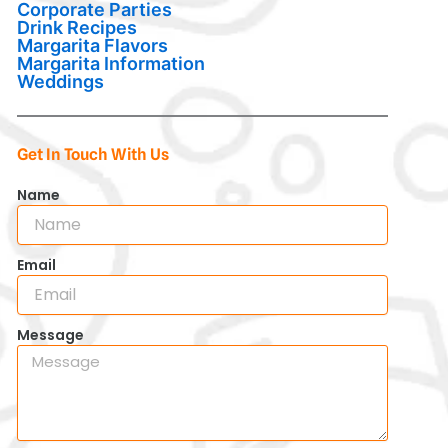
Corporate Parties
Drink Recipes
Margarita Flavors
Margarita Information
Weddings
Get In Touch With Us
Name
Email
Message