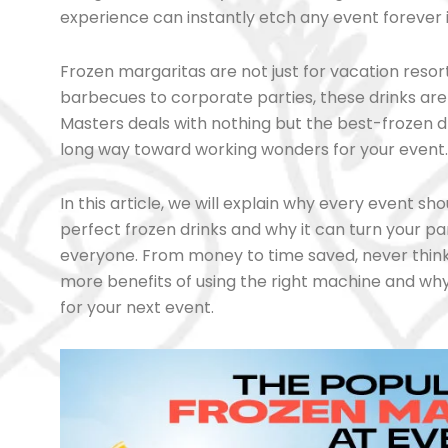
experience can instantly etch any event forever
Frozen margaritas are not just for vacation res
barbecues to corporate parties, these drinks ar
Masters deals with nothing but the best-frozen 
long way toward working wonders for your event.
In this article, we will explain why every event 
perfect frozen drinks and why it can turn your par
everyone. From money to time saved, never think 
more benefits of using the right machine and wh
for your next event.