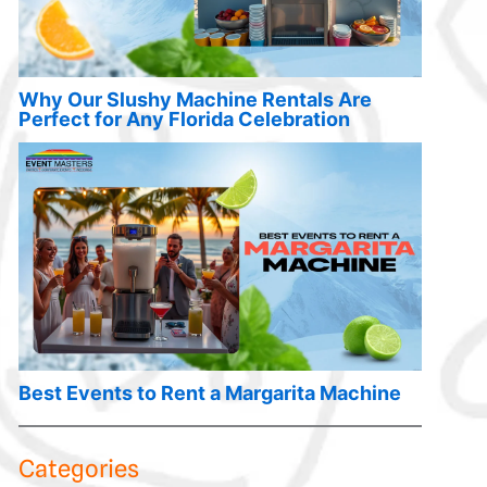
Why Our Slushy Machine Rentals Are
Perfect for Any Florida Celebration
Best Events to Rent a Margarita Machine
Categories