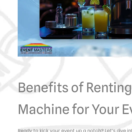
Benefits of Renting
Machine for Your E
Ready to kick your event up a notch? Let’s dive i