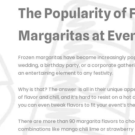
The Popularity of 
Margaritas at Eve
Frozen margaritas have become increasingly popula
wedding, a birthday party, or a corporate gathering
an entertaining element to any festivity.
Why is that? The answer is all in their unique ap
of flavor and chill, and it’s hard to resist on a ho
you can even tweak flavors to fit your event’s th
There are more than 90 margarita flavors to choos
combinations like mango chili lime or strawberry 