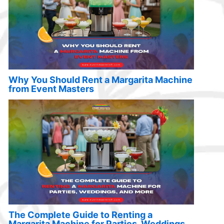
Why You Should Rent a Margarita Machine
from Event Masters
The Complete Guide to Renting a
Margarita Machine for Parties, Weddings,