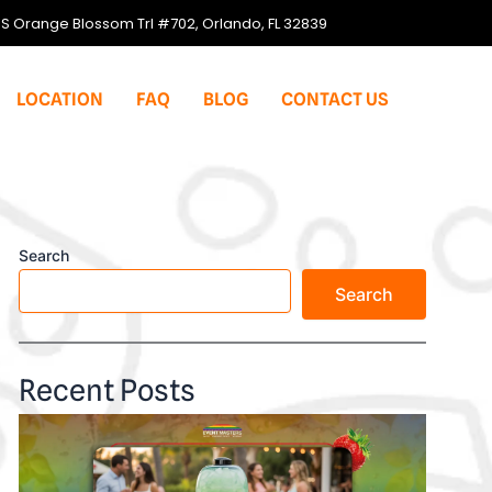
S Orange Blossom Trl #702, Orlando, FL 32839
LOCATION
FAQ
BLOG
CONTACT US
Search
Search
Recent Posts