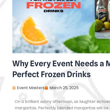
Why Every Event Needs a M
Perfect Frozen Drinks
Event Masters
March 25, 2025
On a brilliant sunny afternoon, as laughter echoes,
margaritas. Perfectly blended margaritas will be