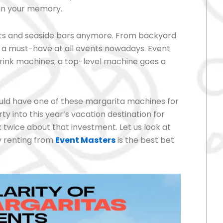
 in your memory.
orts and seaside bars anymore. From backyard
e a must-have at all events nowadays. Event
drink machines; a top-level machine goes a
should have one of these margarita machines for
ty into this year’s vacation destination for
twice about that investment. Let us look at
y renting from
Event Masters
is the best bet