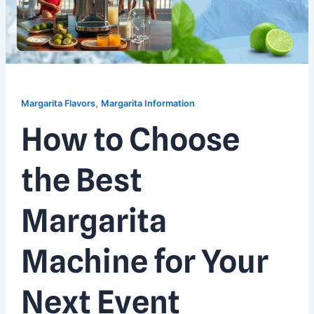
,
Margarita Flavors
Margarita Information
How to Choose
the Best
Margarita
Machine for Your
Next Event