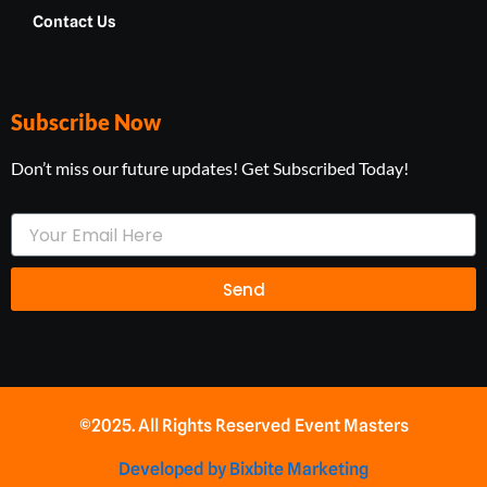
Contact Us
Subscribe Now
Don’t miss our future updates! Get Subscribed Today!
Your
Email
Send
©2025. All Rights Reserved Event Masters
Developed by Bixbite Marketing