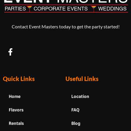
Contact Event Masters today to get the party started!
F
a
c
e
b
Quick Links
Useful Links
o
o
Home
Location
k
-
Flavors
FAQ
f
Rentals
Blog