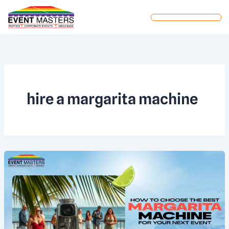
Skip
to
content
hire a margarita machine