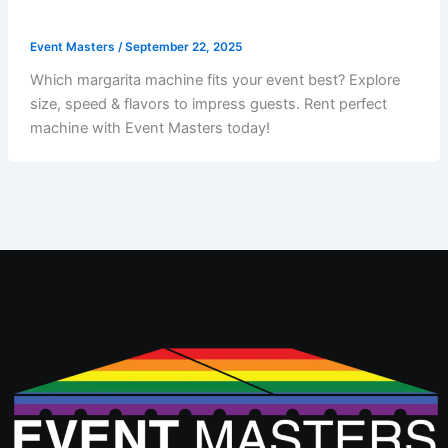
Event Masters
/
September 22, 2025
Which margarita machine fits your event best? Explore
size, speed & flavors to impress guests. Rent perfect
machine with Event Masters today!