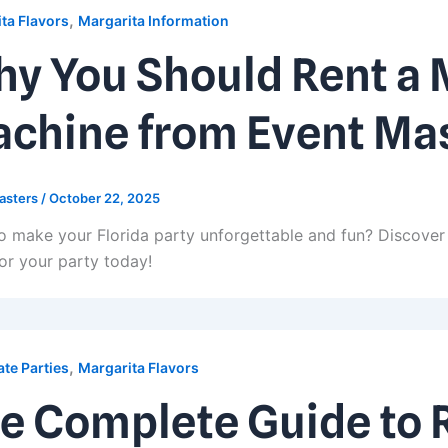
,
ta Flavors
Margarita Information
y You Should Rent a 
chine from Event Ma
asters
/
October 22, 2025
o make your Florida party unforgettable and fun? Discover 
or your party today!
,
te Parties
Margarita Flavors
e Complete Guide to 