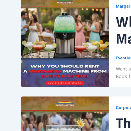
Margari
Wh
Ma
Event M
Want t
Book f
Corpora
Th