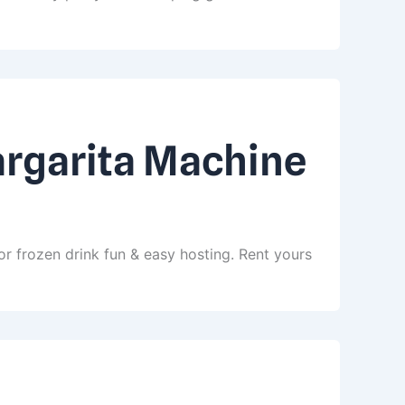
argarita Machine
r frozen drink fun & easy hosting. Rent yours