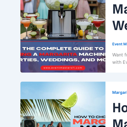
Ma
We
Event M
Want f
with E
Margari
Ho
Ma