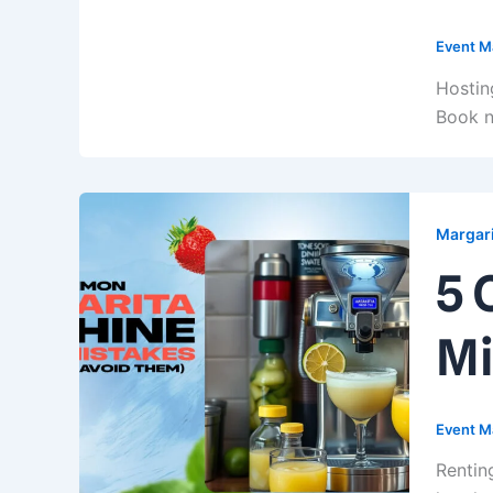
Event M
Hostin
Book n
Margari
5 
Mi
Event M
Rentin