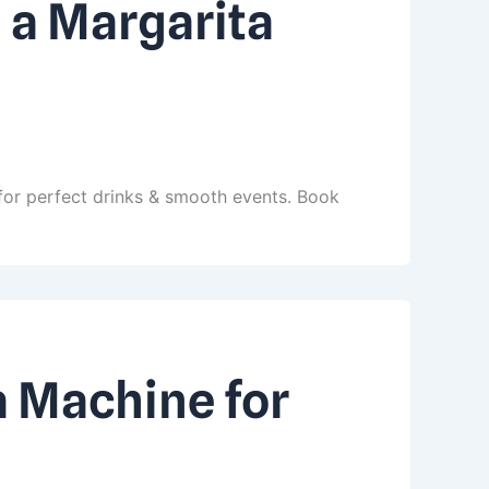
 a Margarita
for perfect drinks & smooth events. Book
a Machine for