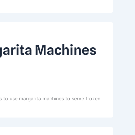
garita Machines
s to use margarita machines to serve frozen