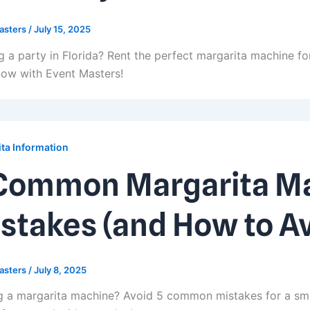
asters
/
July 15, 2025
g a party in Florida? Rent the perfect margarita machine for
ow with Event Masters!
ta Information
Common Margarita Ma
stakes (and How to A
asters
/
July 8, 2025
g a margarita machine? Avoid 5 common mistakes for a sm