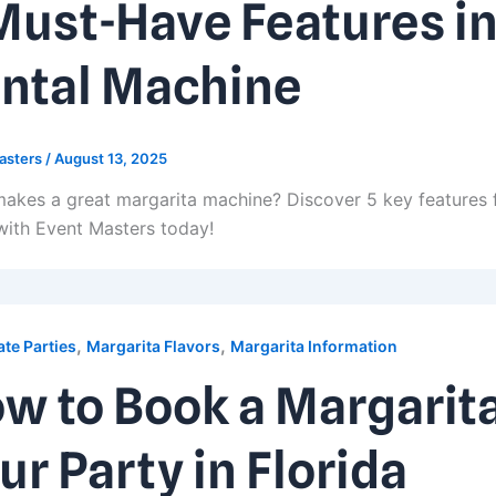
Must-Have Features in
ntal Machine
asters
/
August 13, 2025
akes a great margarita machine? Discover 5 key features 
with Event Masters today!
,
,
te Parties
Margarita Flavors
Margarita Information
w to Book a Margarit
ur Party in Florida