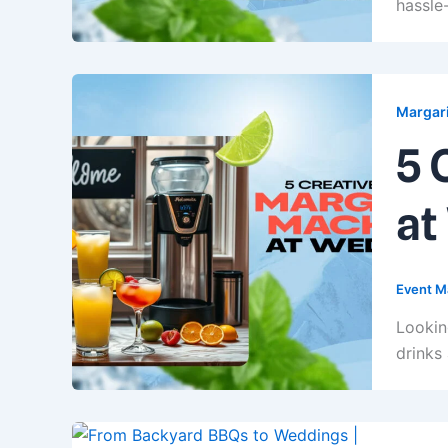
hassle-
Margari
5 
at
Event M
Lookin
drinks