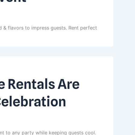
 & flavors to impress guests. Rent perfect
 Rentals Are
Celebration
nt to any party while keeping guests cool.