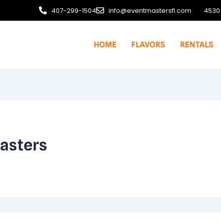
407-299-1504
info@eventmastersfl.com
4530 
HOME
FLAVORS
RENTALS
asters