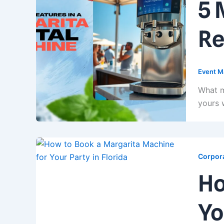
5 
Re
Event M
What m
yours 
Corpora
Ho
Yo