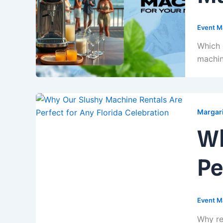
Event M
Which 
machin
Margari
Wh
Pe
Event M
Why re