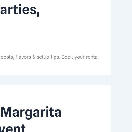
arties,
costs, flavors & setup tips. Book your rental
 Margarita
Event