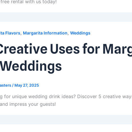
free rental with us today!
,
,
ta Flavors
Margarita Information
Weddings
Creative Uses for Mar
 Weddings
asters
/
May 27, 2025
g for unique wedding drink ideas? Discover 5 creative way
 and impress your guests!