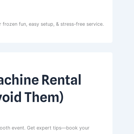
 frozen fun, easy setup, & stress-free service.
chine Rental
void Them)
ooth event. Get expert tips—book your