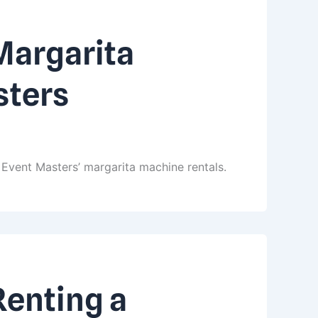
Margarita
sters
Event Masters’ margarita machine rentals.
Renting a