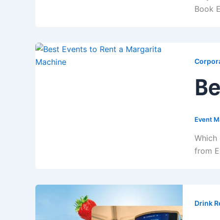
Book E
Corpora
Be
Event M
Which 
from E
Drink R