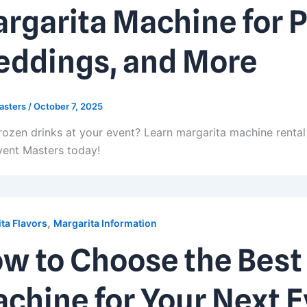
rgarita Machine for P
ddings, and More
asters
/
October 7, 2025
rozen drinks at your event? Learn margarita machine rental 
vent Masters today!
,
ta Flavors
Margarita Information
w to Choose the Best
chine for Your Next 