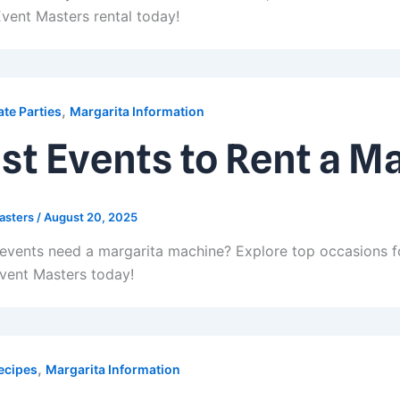
vent Masters rental today!
,
te Parties
Margarita Information
st Events to Rent a M
asters
/
August 20, 2025
events need a margarita machine? Explore top occasions fo
vent Masters today!
,
ecipes
Margarita Information