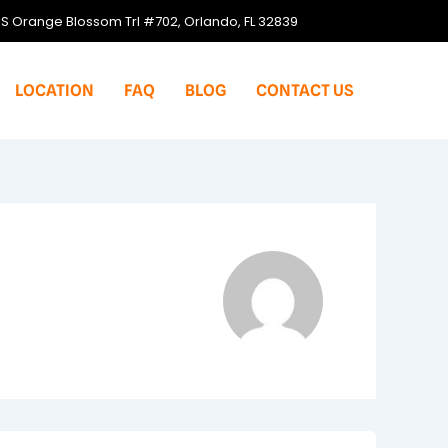
S Orange Blossom Trl #702, Orlando, FL 32839
LOCATION
FAQ
BLOG
CONTACT US