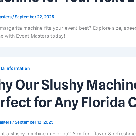
asters
/
September 22, 2025
margarita machine fits your event best? Explore size, speed
e with Event Masters today!
ta Information
y Our Slushy Machine
rfect for Any Florida 
asters
/
September 12, 2025
nt a slushy machine in Florida? Add fun, flavor & refreshme