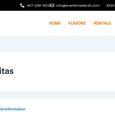
407-299-1504
info@eventmastersfl.com
4530 
HOME
FLAVORS
RENTALS
itas
ta Information