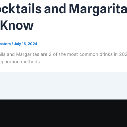
cktails and Margarita
 Know
asters
/
July 16, 2024
ils and Margaritas are 2 of the most common drinks in 2024.
eparation methods.