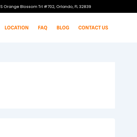
S Orange Blossom Trl #702, Orlando, FL 32839
LOCATION
FAQ
BLOG
CONTACT US