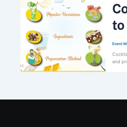
Co
to
Event M
Cockta
and pr