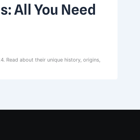
s: All You Need
 Read about their unique history, origins,