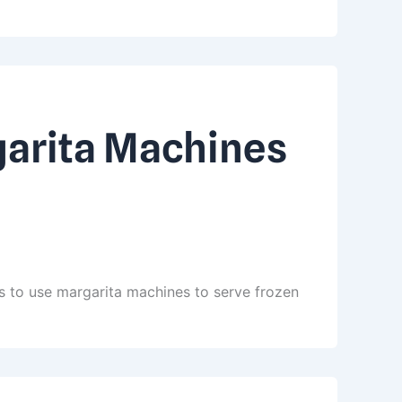
garita Machines
s to use margarita machines to serve frozen