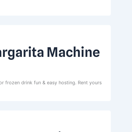
argarita Machine
r frozen drink fun & easy hosting. Rent yours