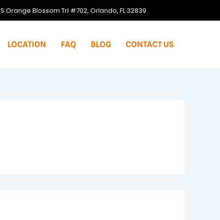
S Orange Blossom Trl #702, Orlando, FL 32839
LOCATION
FAQ
BLOG
CONTACT US