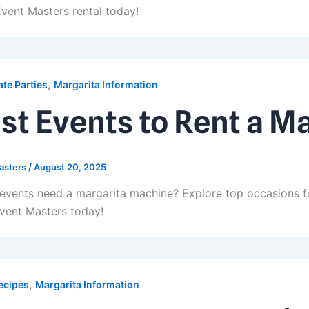
vent Masters rental today!
,
te Parties
Margarita Information
st Events to Rent a M
asters
/
August 20, 2025
events need a margarita machine? Explore top occasions fo
vent Masters today!
,
ecipes
Margarita Information