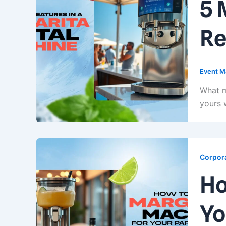
5 
Re
Event M
What m
yours 
Corpora
Ho
Yo