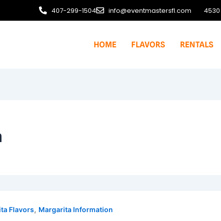
407-299-1504
info@eventmastersfl.com
4530 
HOME
FLAVORS
RENTALS
n
,
ta Flavors
Margarita Information