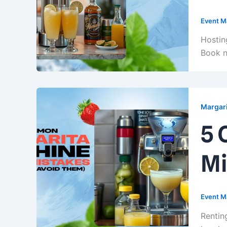
Event M
Hostin
Book n
Margari
5 
Mi
Event M
Rentin