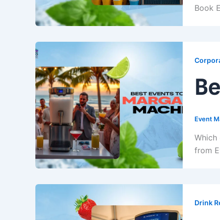
Book E
Corpora
Be
Event M
Which 
from E
Drink R