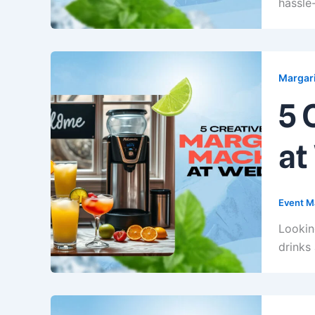
hassle-
Margari
5 
at
Event M
Lookin
drinks