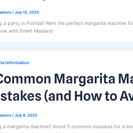
asters
/
July 15, 2025
g a party in Florida? Rent the perfect margarita machine for
ow with Event Masters!
ta Information
Common Margarita Ma
stakes (and How to A
asters
/
July 8, 2025
g a margarita machine? Avoid 5 common mistakes for a sm