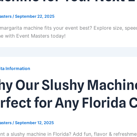
asters
/
September 22, 2025
margarita machine fits your event best? Explore size, speed
e with Event Masters today!
ta Information
y Our Slushy Machine
rfect for Any Florida 
asters
/
September 12, 2025
nt a slushy machine in Florida? Add fun, flavor & refreshme