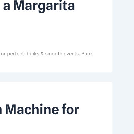
 a Margarita
for perfect drinks & smooth events. Book
a Machine for