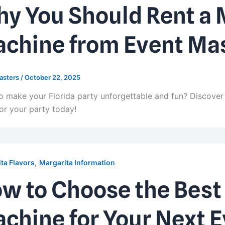
y You Should Rent a 
chine from Event Ma
asters
/
October 22, 2025
o make your Florida party unforgettable and fun? Discover 
or your party today!
,
ta Flavors
Margarita Information
w to Choose the Best
chine for Your Next 