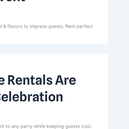
 & flavors to impress guests. Rent perfect
 Rentals Are
Celebration
nt to any party while keeping guests cool.