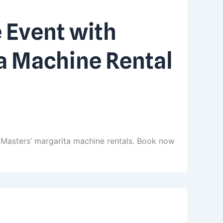
 Event with
a Machine Rental
 Masters’ margarita machine rentals. Book now