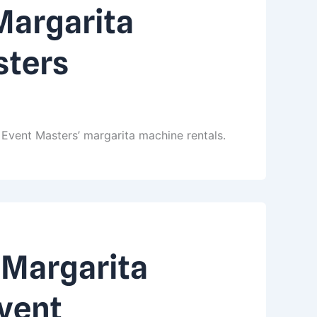
Margarita
sters
Event Masters’ margarita machine rentals.
 Margarita
Event