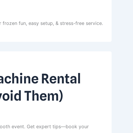
 frozen fun, easy setup, & stress-free service.
chine Rental
void Them)
ooth event. Get expert tips—book your