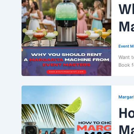
Wh
Ma
Event M
Want t
Book f
Margari
Ho
Ma