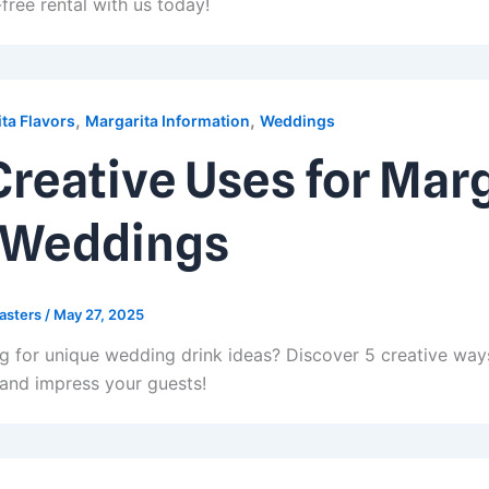
free rental with us today!
,
,
ta Flavors
Margarita Information
Weddings
Creative Uses for Mar
 Weddings
asters
/
May 27, 2025
g for unique wedding drink ideas? Discover 5 creative way
 and impress your guests!