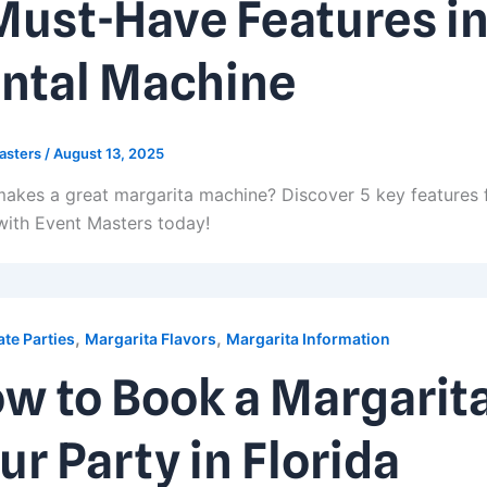
Must-Have Features in
ntal Machine
asters
/
August 13, 2025
akes a great margarita machine? Discover 5 key features 
with Event Masters today!
,
,
te Parties
Margarita Flavors
Margarita Information
w to Book a Margarit
ur Party in Florida