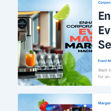
Corpora
En
Ev
Se
Event M
Want t
for an
Margari