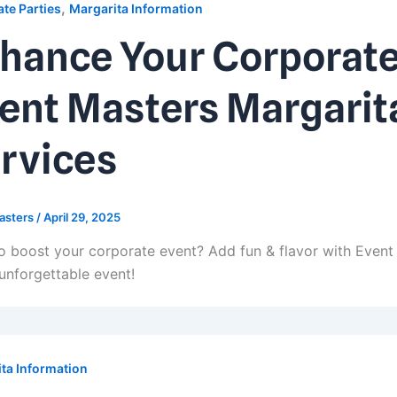
,
te Parties
Margarita Information
hance Your Corporate
ent Masters Margarit
rvices
asters
/
April 29, 2025
o boost your corporate event? Add fun & flavor with Event
 unforgettable event!
ta Information