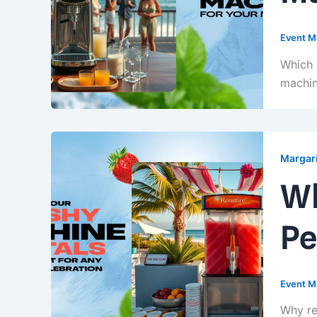
Event M
Which 
machin
Margari
Wh
Pe
Event M
Why re