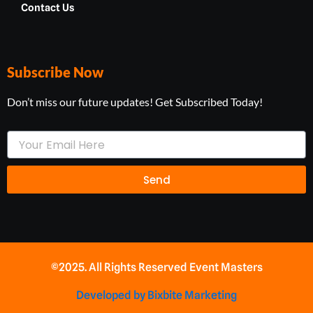
Contact Us
Subscribe Now
Don’t miss our future updates! Get Subscribed Today!
Your
Email
Send
©2025. All Rights Reserved Event Masters
Developed by Bixbite Marketing