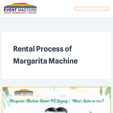
Skip
to
content
Rental Process of
Margarita Machine