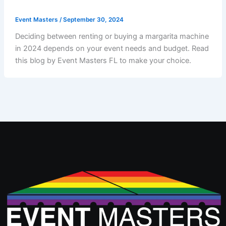
Event Masters
/
September 30, 2024
Deciding between renting or buying a margarita machine
in 2024 depends on your event needs and budget. Read
this blog by Event Masters FL to make your choice.