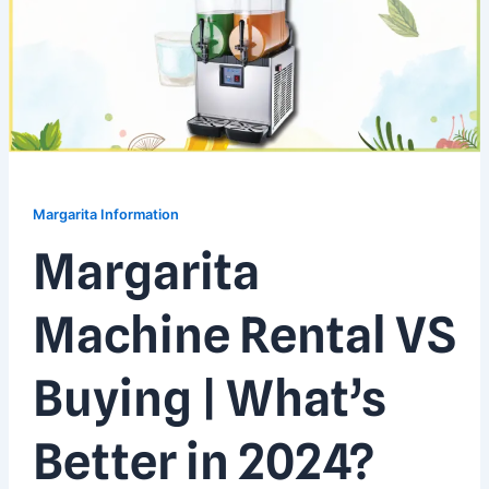
Margarita Information
Margarita
Machine Rental VS
Buying | What’s
Better in 2024?