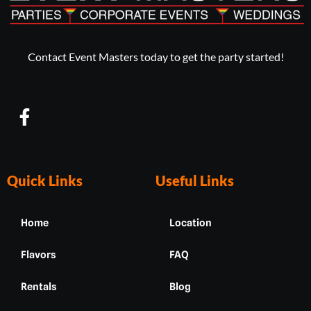
Contact Event Masters today to get the party started!
F
a
c
e
b
Quick Links
Useful Links
o
o
Home
Location
k
-
Flavors
FAQ
f
Rentals
Blog