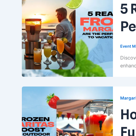
5 
Pe
Event M
Discov
enhanc
Margari
Ho
Fu