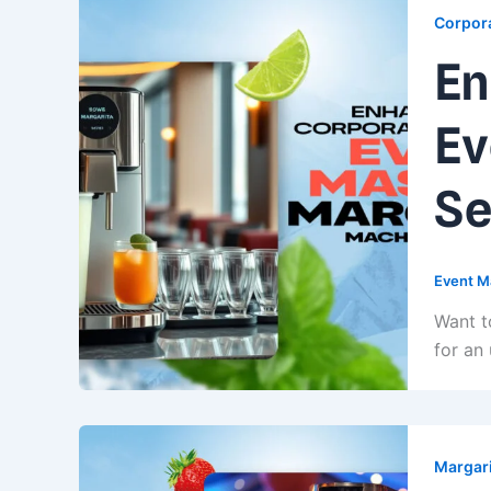
Corpora
En
Ev
Se
Event M
Want t
for an
Margari