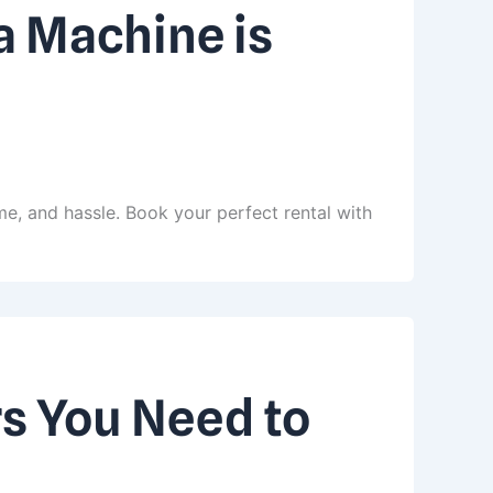
a Machine is
e, and hassle. Book your perfect rental with
s You Need to