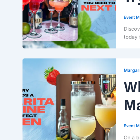
Event M
Discov
today 
Margari
Wh
Ma
Event M
On a br