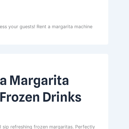
ress your guests! Rent a margarita machine
a Margarita
 Frozen Drinks
l sip refreshing frozen margaritas. Perfectly