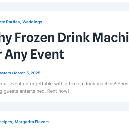
,
te Parties
Weddings
y Frozen Drink Machi
r Any Event
asters
/
March 5, 2025
our event unforgettable with a frozen drink machine! Serve
g guests entertained. Rent now!
,
ecipes
Margarita Flavors