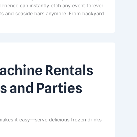
erience can instantly etch any event forever
orts and seaside bars anymore. From backyard
Machine Rentals
s and Parties
makes it easy—serve delicious frozen drinks