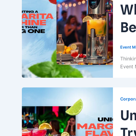
Wh
Be
Event M
Thinki
Event 
Corpora
Un
Tr