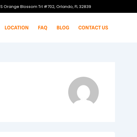
S Orange Blossom Trl #702, Orlando, FL 32839
LOCATION
FAQ
BLOG
CONTACT US