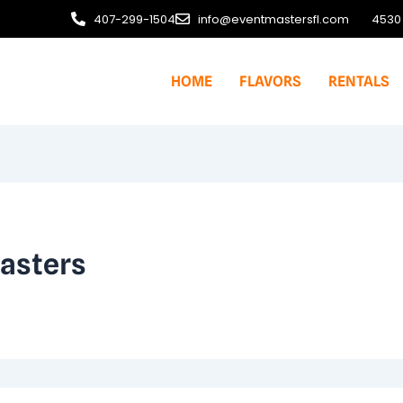
407-299-1504
info@eventmastersfl.com
4530 
HOME
FLAVORS
RENTALS
asters