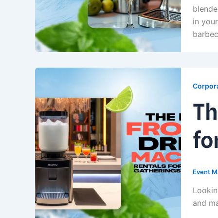
blende
in you
barbec
Corpora
Th
fo
Event M
Lookin
and ma