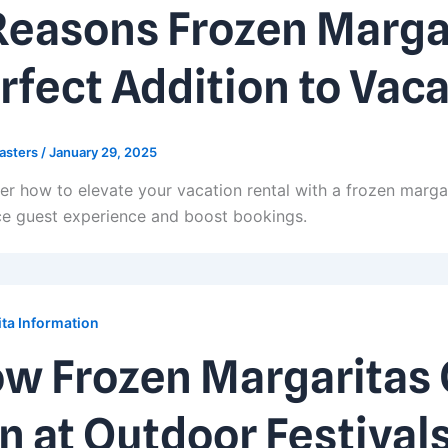
Reasons Frozen Margar
rfect Addition to Vaca
asters
/
January 29, 2025
er how to elevate your vacation rental with a frozen marga
e guest experience and boost bookings.
ta Information
w Frozen Margaritas 
n at Outdoor Festival