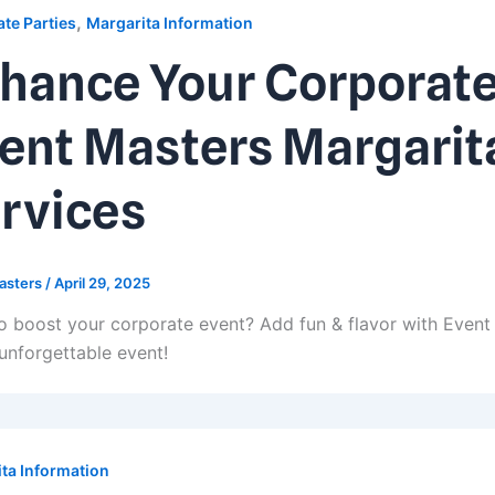
,
te Parties
Margarita Information
hance Your Corporate
ent Masters Margarit
rvices
asters
/
April 29, 2025
o boost your corporate event? Add fun & flavor with Event
 unforgettable event!
ta Information