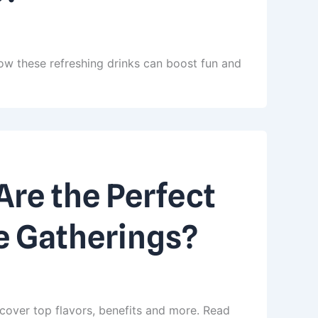
ow these refreshing drinks can boost fun and
re the Perfect
e Gatherings?
cover top flavors, benefits and more. Read