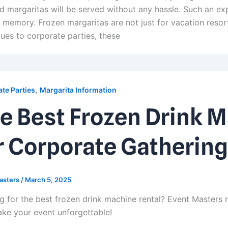
d margaritas will be served without any hassle. Such an exp
r memory. Frozen margaritas are not just for vacation res
ues to corporate parties, these
,
te Parties
Margarita Information
e Best Frozen Drink 
r Corporate Gathering
asters
/
March 5, 2025
g for the best frozen drink machine rental? Event Masters 
ke your event unforgettable!