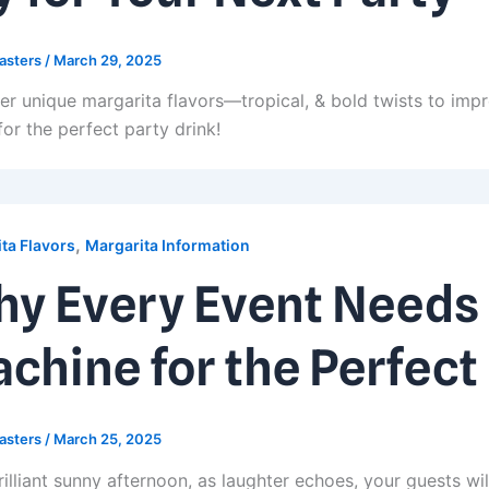
asters
/
March 29, 2025
er unique margarita flavors—tropical, & bold twists to imp
for the perfect party drink!
,
ta Flavors
Margarita Information
y Every Event Needs 
chine for the Perfect
asters
/
March 25, 2025
illiant sunny afternoon, as laughter echoes, your guests wil