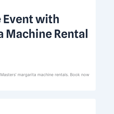
 Event with
a Machine Rental
 Masters’ margarita machine rentals. Book now