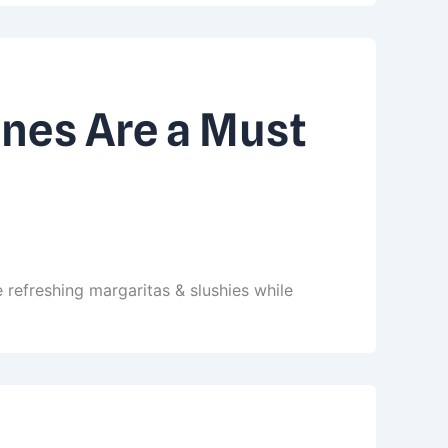
nes Are a Must
 refreshing margaritas & slushies while