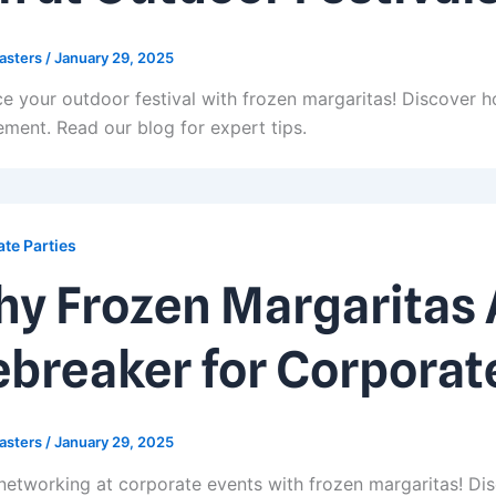
asters
/
January 29, 2025
e your outdoor festival with frozen margaritas! Discover h
ment. Read our blog for expert tips.
te Parties
y Frozen Margaritas A
ebreaker for Corporat
asters
/
January 29, 2025
networking at corporate events with frozen margaritas! Dis