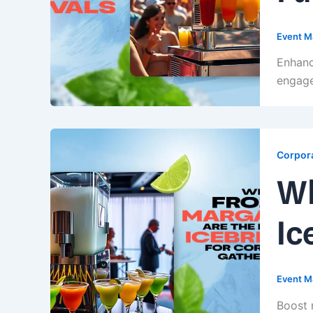
Event M
Enhanc
engage
Corpora
Wh
Ic
Event M
Boost 