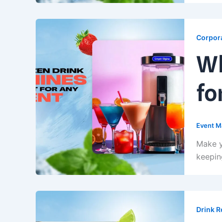
Corpora
Wh
fo
Event M
Make y
keepin
Drink R