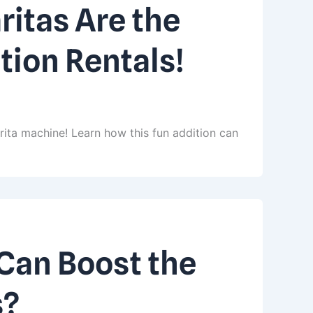
itas Are the
tion Rentals!
rita machine! Learn how this fun addition can
Can Boost the
s?