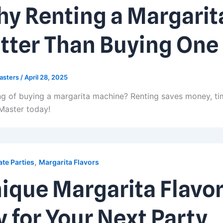
y Renting a Margarit
tter Than Buying One
asters
/
April 28, 2025
ng of buying a margarita machine? Renting saves money, tim
Master today!
,
te Parties
Margarita Flavors
ique Margarita Flavor
y for Your Next Party